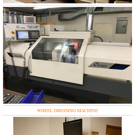
WHEEL DRESSING MACHINE