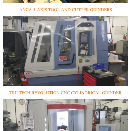
ANCA 5-AXIS TOOL AND CUTTER GRINDERS
TRU TECH REVOLUTION CNC CYLINDRICAL GRINDER