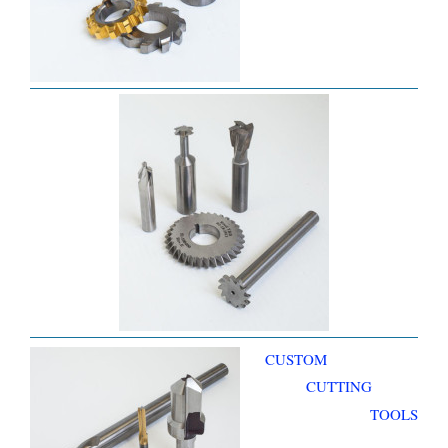
CUSTOM
CUTTING
TOOLS