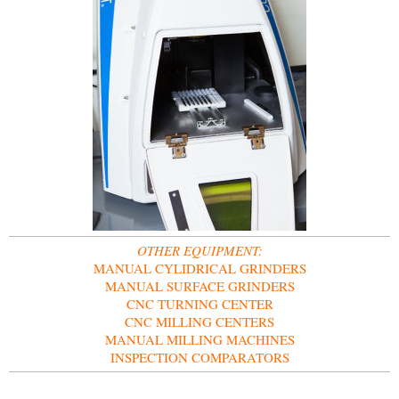
OTHER EQUIPMENT:
MANUAL CYLIDRICAL GRINDERS
MANUAL SURFACE GRINDERS
CNC TURNING CENTER
CNC MILLING CENTERS
MANUAL MILLING MACHINES
INSPECTION COMPARATORS