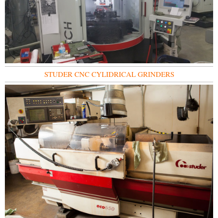
STUDER CNC CYLIDRICAL GRINDERS