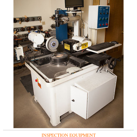
INSPECTION EQUIPMENT