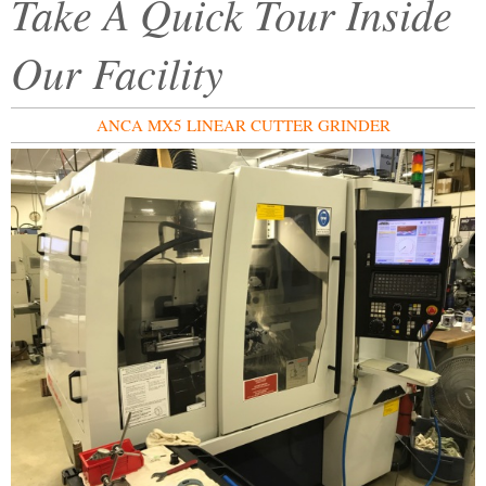
Take A Quick Tour Inside
Our Facility
ANCA MX5 LINEAR CUTTER GRINDER