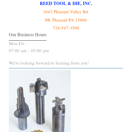
REED TOOL & DIE, INC.
1643 Pleasant Valley Rd.
Mt. Pleasant PA 15666
724-547-3500
Our Business Hours
Mon-Fri :
07:00 am - 05:00 pm
We're looking forward to hearing from you!