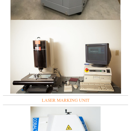
LASER MARKING UNIT